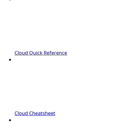
Cloud Quick Reference
Cloud Cheatsheet