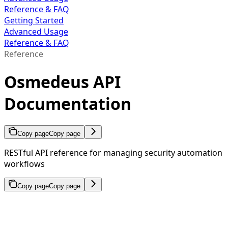
Reference & FAQ
Getting Started
Advanced Usage
Reference & FAQ
Reference
Osmedeus API
Documentation
Copy page
Copy page
RESTful API reference for managing security automation
workflows
Copy page
Copy page