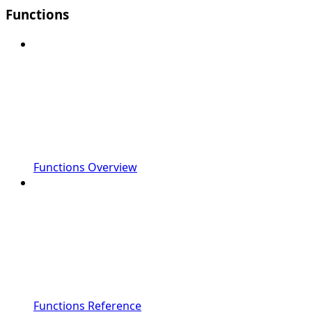
Functions
Functions Overview
Functions Reference