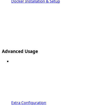
Docker Installation & Setup
Advanced Usage
Extra Configuration