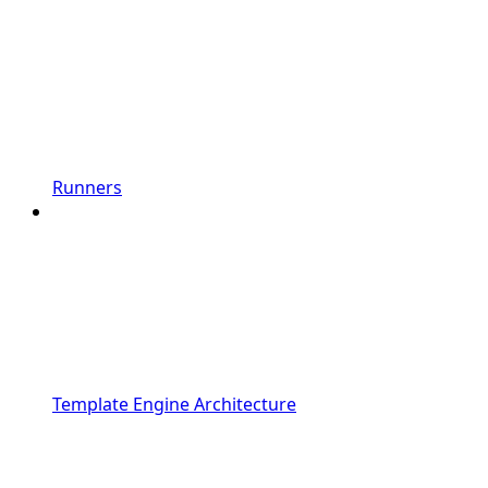
Runners
Template Engine Architecture