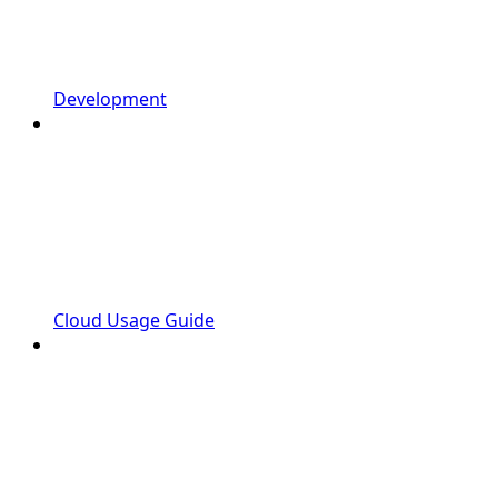
Development
Cloud Usage Guide