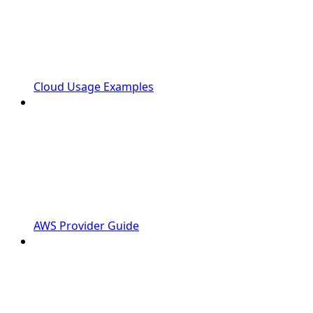
Cloud Usage Examples
AWS Provider Guide