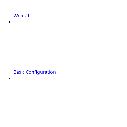
Web UI
Basic Configuration