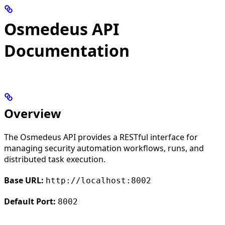
Osmedeus API
Documentation
Overview
The Osmedeus API provides a RESTful interface for
managing security automation workflows, runs, and
distributed task execution.
Base URL:
http://localhost:8002
Default Port:
8002