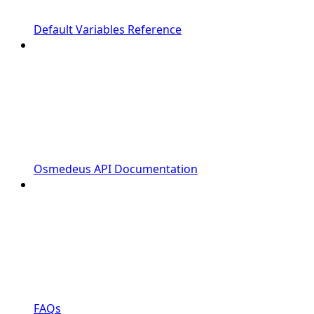
Default Variables Reference
Osmedeus API Documentation
FAQs