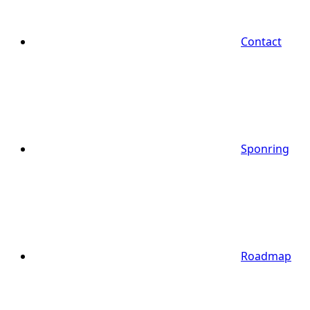
Contact
Sponring
Roadmap