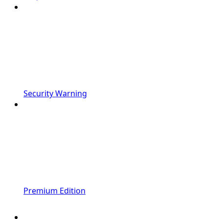
Security Warning
Premium Edition