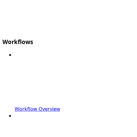
Workflows
Workflow Overview