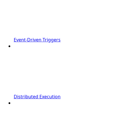
Event-Driven Triggers
Distributed Execution