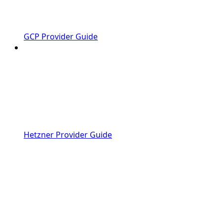
GCP Provider Guide
Hetzner Provider Guide