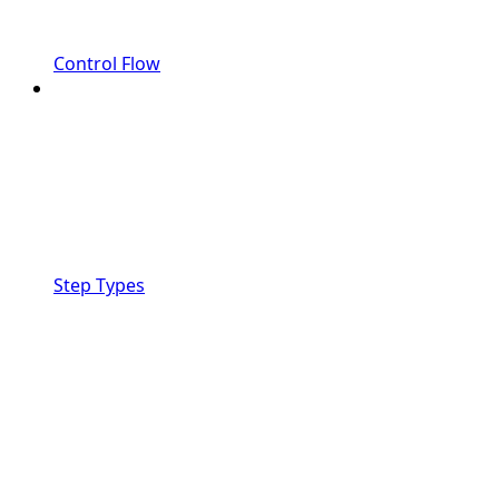
Control Flow
Step Types