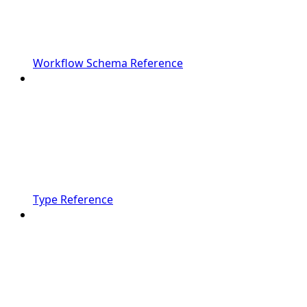
Workflow Schema Reference
Type Reference