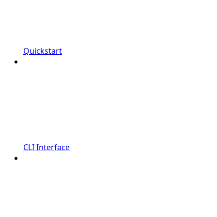
Quickstart
CLI Interface