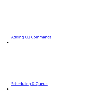
Adding CLI Commands
Scheduling & Queue