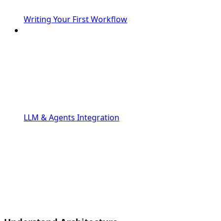
Writing Your First Workflow
LLM & Agents Integration