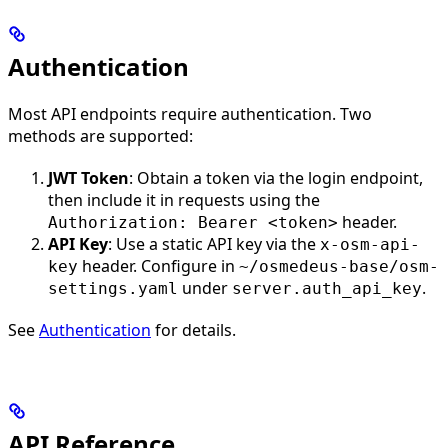
Authentication
Most API endpoints require authentication. Two
methods are supported:
JWT Token
: Obtain a token via the login endpoint,
then include it in requests using the
header.
Authorization: Bearer <token>
API Key
: Use a static API key via the
x-osm-api-
header. Configure in
key
~/osmedeus-base/osm-
under
.
settings.yaml
server.auth_api_key
See
Authentication
for details.
API Reference