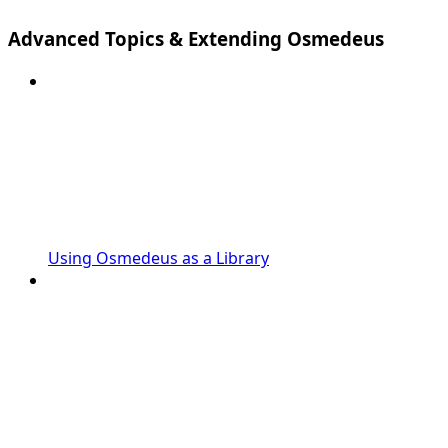
Advanced Topics & Extending Osmedeus
Using Osmedeus as a Library