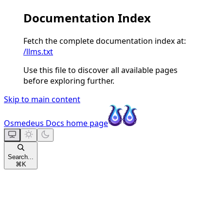
Documentation Index
Fetch the complete documentation index at:
/llms.txt
Use this file to discover all available pages
before exploring further.
Skip to main content
Osmedeus Docs
home page
Search...
⌘
K