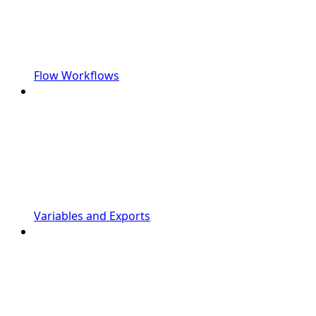
Flow Workflows
Variables and Exports