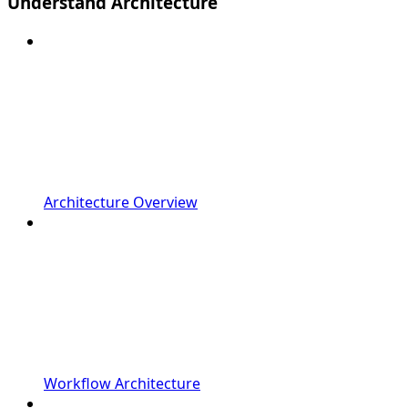
Understand Architecture
Architecture Overview
Workflow Architecture