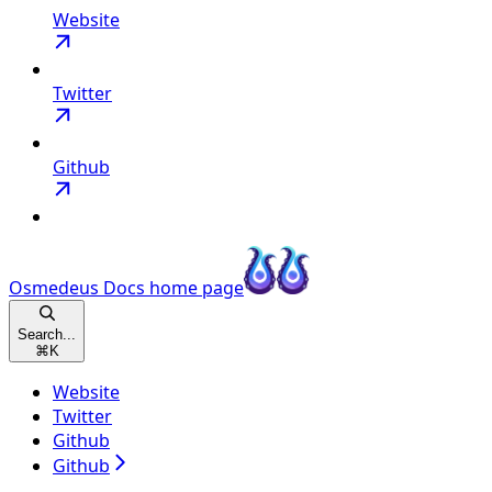
Website
Twitter
Github
Osmedeus Docs
home page
Search...
⌘
K
Website
Twitter
Github
Github