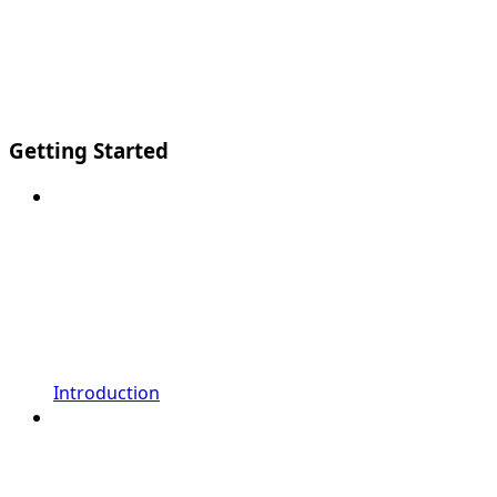
Getting Started
Introduction