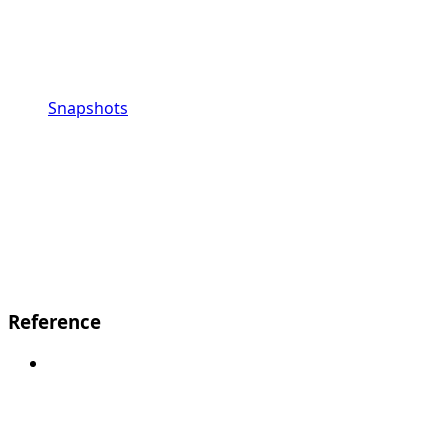
Snapshots
Reference