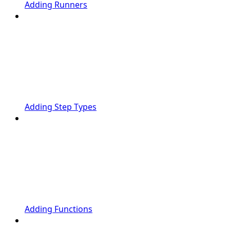
Adding Runners
Adding Step Types
Adding Functions