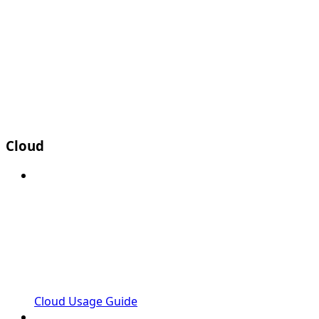
Cloud
Cloud Usage Guide