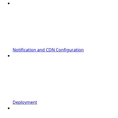
Notification and CDN Configuration
Deployment