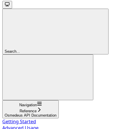
Search...
Navigation
Reference
Osmedeus API Documentation
Getting Started
Advanced Usage