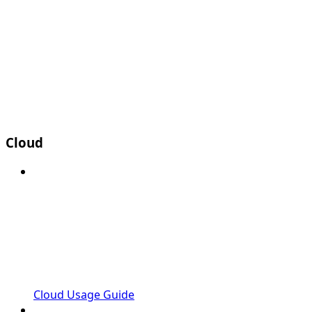
Cloud
Cloud Usage Guide