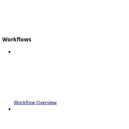
Workflows
Workflow Overview