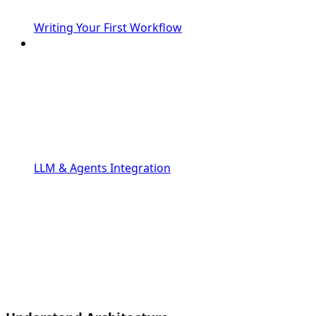
Writing Your First Workflow
LLM & Agents Integration