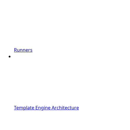
Runners
Template Engine Architecture