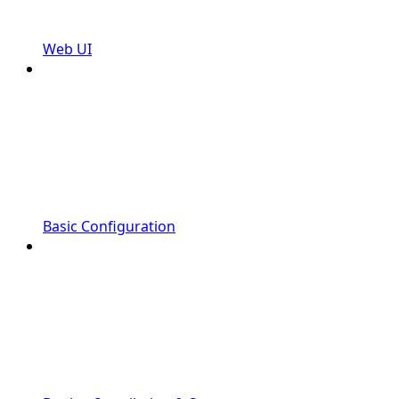
Web UI
Basic Configuration