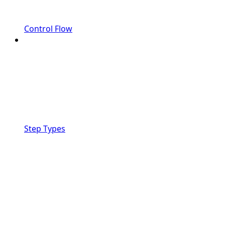
Control Flow
Step Types