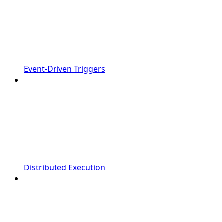
Event-Driven Triggers
Distributed Execution