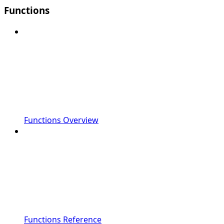
Functions
Functions Overview
Functions Reference