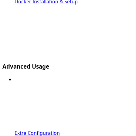
Docker Installation & Setup
Advanced Usage
Extra Configuration