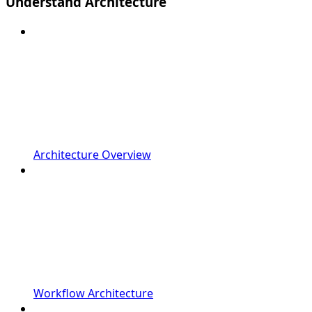
Understand Architecture
Architecture Overview
Workflow Architecture