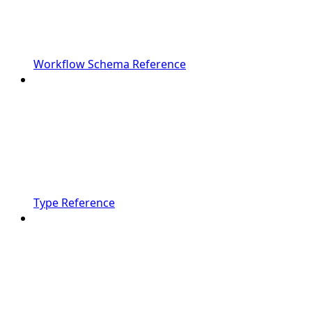
Workflow Schema Reference
Type Reference