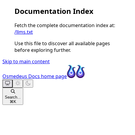
Documentation Index
Fetch the complete documentation index at:
/llms.txt
Use this file to discover all available pages
before exploring further.
Skip to main content
Osmedeus Docs
home page
Search...
⌘
K