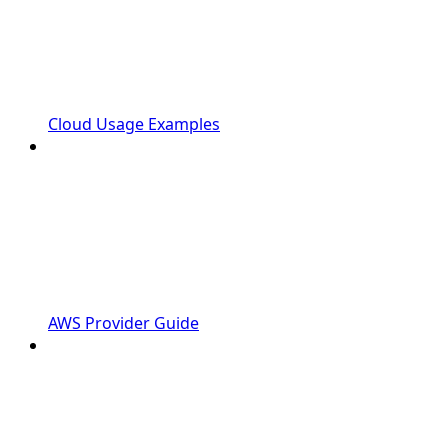
Cloud Usage Examples
AWS Provider Guide