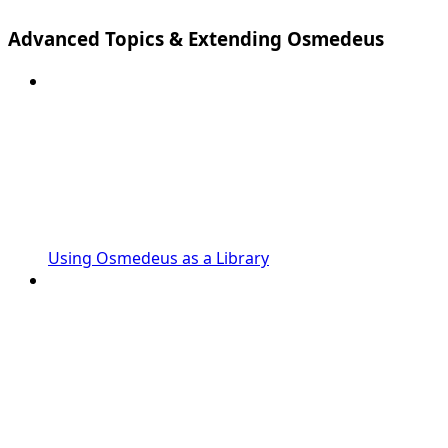
Advanced Topics & Extending Osmedeus
Using Osmedeus as a Library