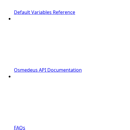
Default Variables Reference
Osmedeus API Documentation
FAQs