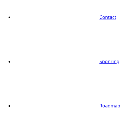
Contact
Sponring
Roadmap