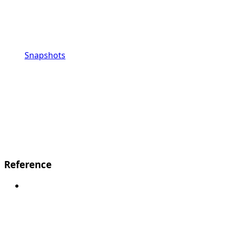
Snapshots
Reference