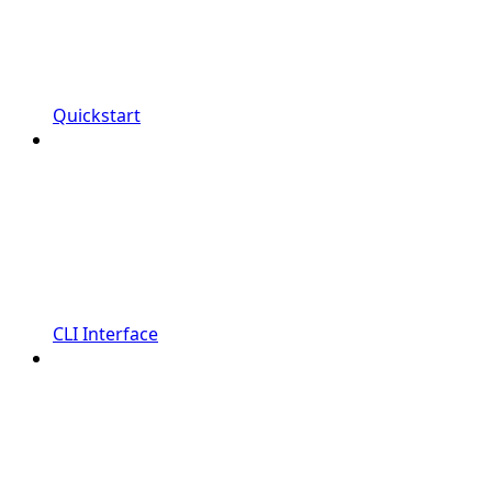
Quickstart
CLI Interface