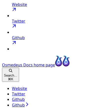
Website
Twitter
Github
Osmedeus Docs
home page
Search...
⌘
K
Website
Twitter
Github
Github