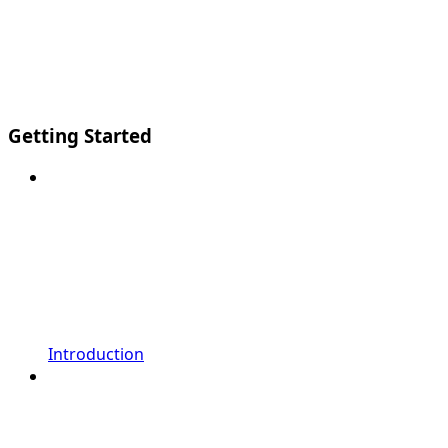
Getting Started
Introduction