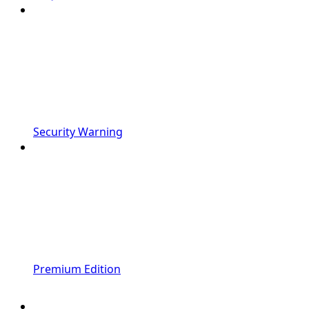
Security Warning
Premium Edition