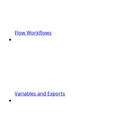
Flow Workflows
Variables and Exports