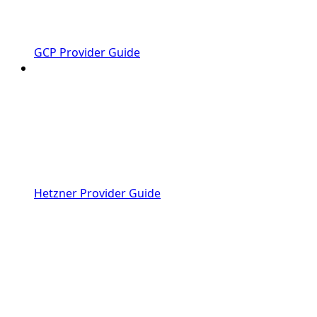
GCP Provider Guide
Hetzner Provider Guide