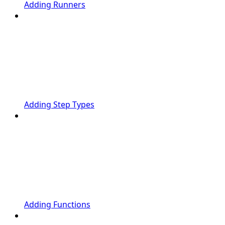
Adding Runners
Adding Step Types
Adding Functions