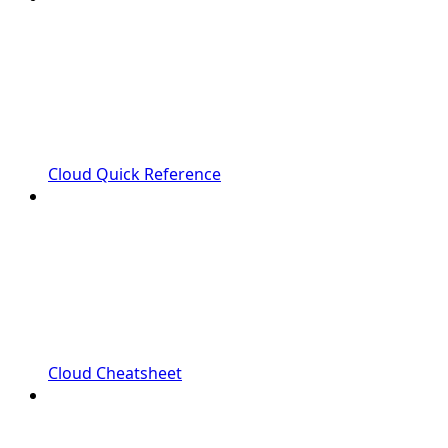
Cloud Quick Reference
Cloud Cheatsheet