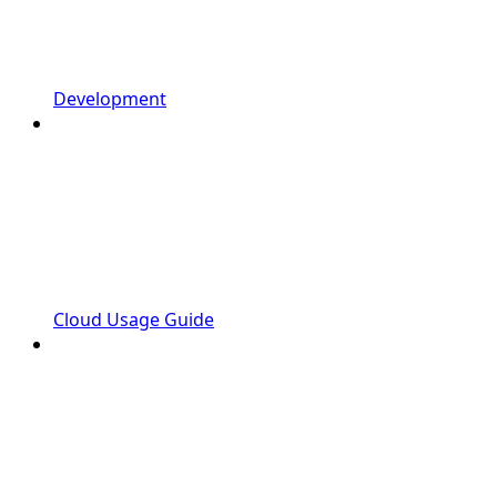
Development
Cloud Usage Guide