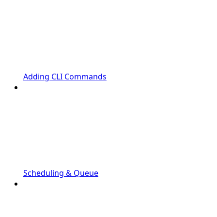
Adding CLI Commands
Scheduling & Queue