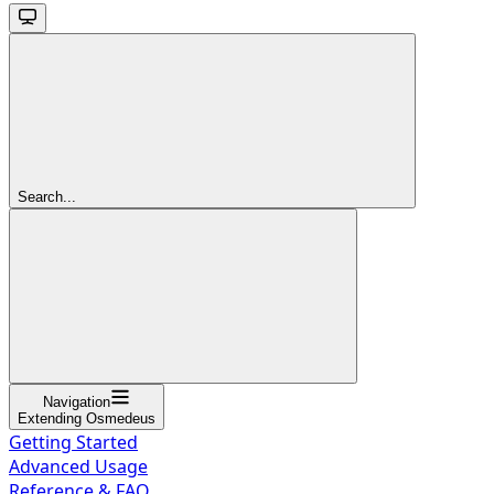
Search...
Navigation
Extending Osmedeus
Getting Started
Advanced Usage
Reference & FAQ