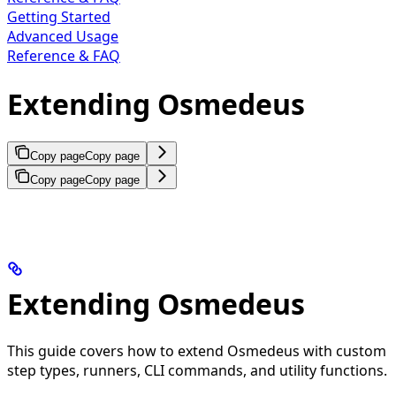
Getting Started
Advanced Usage
Reference & FAQ
Extending Osmedeus
Copy page
Copy page
Copy page
Copy page
Extending Osmedeus
This guide covers how to extend Osmedeus with custom
step types, runners, CLI commands, and utility functions.