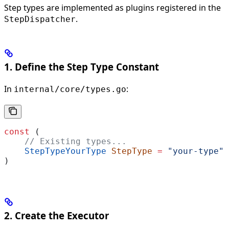
Step types are implemented as plugins registered in the
.
StepDispatcher
1. Define the Step Type Constant
In
:
internal/core/types.go
const
 (
    // Existing types...
    StepTypeYourType
 StepType
 =
 "your-type"
)
2. Create the Executor