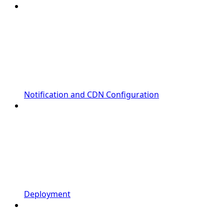
Notification and CDN Configuration
Deployment