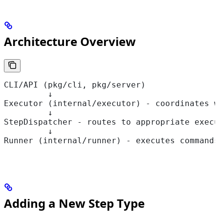
Architecture Overview
CLI/API (pkg/cli, pkg/server)
         ↓
Executor (internal/executor) - coordinates w
         ↓
StepDispatcher - routes to appropriate execu
         ↓
Runner (internal/runner) - executes commands
Adding a New Step Type